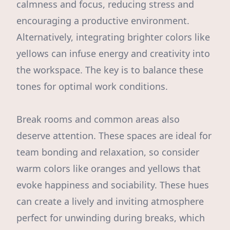
calmness and focus, reducing stress and
encouraging a productive environment.
Alternatively, integrating brighter colors like
yellows can infuse energy and creativity into
the workspace. The key is to balance these
tones for optimal work conditions.
Break rooms and common areas also
deserve attention. These spaces are ideal for
team bonding and relaxation, so consider
warm colors like oranges and yellows that
evoke happiness and sociability. These hues
can create a lively and inviting atmosphere
perfect for unwinding during breaks, which