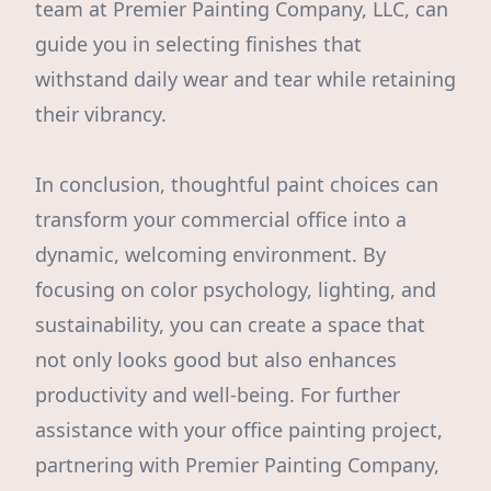
team at Premier Painting Company, LLC, can
guide you in selecting finishes that
withstand daily wear and tear while retaining
their vibrancy.
In conclusion, thoughtful paint choices can
transform your commercial office into a
dynamic, welcoming environment. By
focusing on color psychology, lighting, and
sustainability, you can create a space that
not only looks good but also enhances
productivity and well-being. For further
assistance with your office painting project,
partnering with Premier Painting Company,