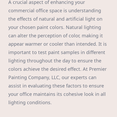
A crucial aspect of enhancing your
commercial office space is understanding
the effects of natural and artificial light on
your chosen paint colors. Natural lighting
can alter the perception of color, making it
appear warmer or cooler than intended. It is
important to test paint samples in different
lighting throughout the day to ensure the
colors achieve the desired effect. At Premier
Painting Company, LLC, our experts can
assist in evaluating these factors to ensure
your office maintains its cohesive look in all
lighting conditions.