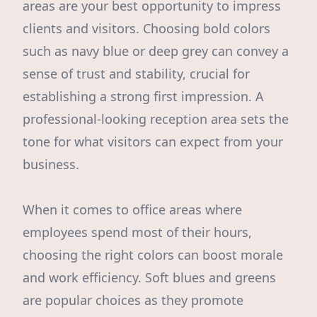
areas are your best opportunity to impress
clients and visitors. Choosing bold colors
such as navy blue or deep grey can convey a
sense of trust and stability, crucial for
establishing a strong first impression. A
professional-looking reception area sets the
tone for what visitors can expect from your
business.
When it comes to office areas where
employees spend most of their hours,
choosing the right colors can boost morale
and work efficiency. Soft blues and greens
are popular choices as they promote