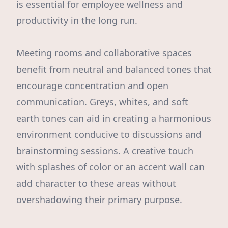
is essential for employee wellness and
productivity in the long run.
Meeting rooms and collaborative spaces
benefit from neutral and balanced tones that
encourage concentration and open
communication. Greys, whites, and soft
earth tones can aid in creating a harmonious
environment conducive to discussions and
brainstorming sessions. A creative touch
with splashes of color or an accent wall can
add character to these areas without
overshadowing their primary purpose.