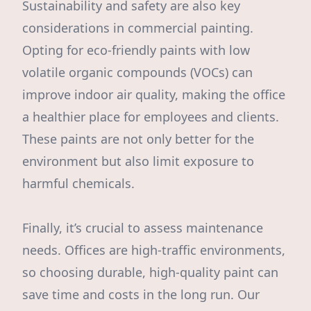
Sustainability and safety are also key
considerations in commercial painting.
Opting for eco-friendly paints with low
volatile organic compounds (VOCs) can
improve indoor air quality, making the office
a healthier place for employees and clients.
These paints are not only better for the
environment but also limit exposure to
harmful chemicals.
Finally, it’s crucial to assess maintenance
needs. Offices are high-traffic environments,
so choosing durable, high-quality paint can
save time and costs in the long run. Our