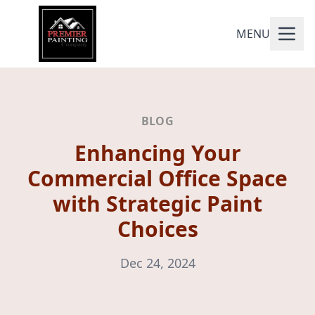
MENU
BLOG
Enhancing Your
Commercial Office Space
with Strategic Paint
Choices
Dec 24, 2024