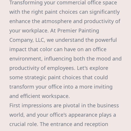
Transforming your commercial office space
with the right paint choices can significantly
enhance the atmosphere and productivity of
your workplace. At Premier Painting
Company, LLC, we understand the powerful
impact that color can have on an office
environment, influencing both the mood and
productivity of employees. Let's explore
some strategic paint choices that could
transform your office into a more inviting
and efficient workspace.
First impressions are pivotal in the business
world, and your office's appearance plays a
crucial role. The entrance and reception