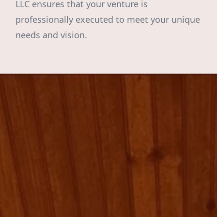
LLC ensures that your venture is
professionally executed to meet your unique
needs and vision.