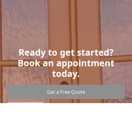
Ready to get started?
Book an appointment
today.
Get a Free Quote
Give us a Call