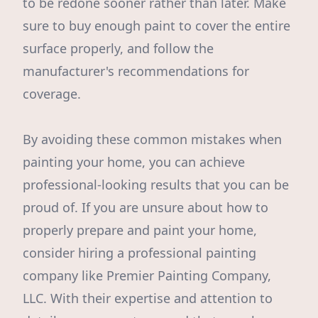
to be redone sooner rather than later. Make
sure to buy enough paint to cover the entire
surface properly, and follow the
manufacturer's recommendations for
coverage.
By avoiding these common mistakes when
painting your home, you can achieve
professional-looking results that you can be
proud of. If you are unsure about how to
properly prepare and paint your home,
consider hiring a professional painting
company like Premier Painting Company,
LLC. With their expertise and attention to