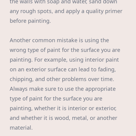
the walls with soap and water, sand down
any rough spots, and apply a quality primer
before painting.
Another common mistake is using the
wrong type of paint for the surface you are
painting. For example, using interior paint
on an exterior surface can lead to fading,
chipping, and other problems over time.
Always make sure to use the appropriate
type of paint for the surface you are
painting, whether it is interior or exterior,
and whether it is wood, metal, or another
material.