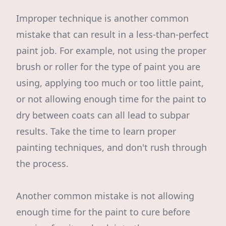
Improper technique is another common
mistake that can result in a less-than-perfect
paint job. For example, not using the proper
brush or roller for the type of paint you are
using, applying too much or too little paint,
or not allowing enough time for the paint to
dry between coats can all lead to subpar
results. Take the time to learn proper
painting techniques, and don't rush through
the process.
Another common mistake is not allowing
enough time for the paint to cure before