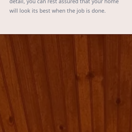
detail, you can rest assured that your home
will look its best when the job is done.