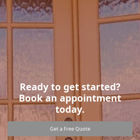
Ready to get started?
Book an appointment
today.
Get a Free Quote