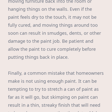
moving furniture back into the room or
hanging things on the walls. Even if the
paint feels dry to the touch, it may not be
fully cured, and moving things around too
soon can result in smudges, dents, or other
damage to the paint job. Be patient and
allow the paint to cure completely before
putting things back in place.
Finally, a common mistake that homeowners
make is not using enough paint. It can be
tempting to try to stretch a can of paint as
far as it will go, but skimping on paint can
result in a thin, streaky finish that will need