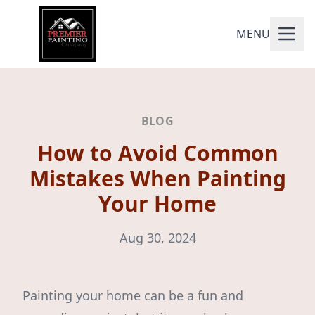
MENU
BLOG
How to Avoid Common
Mistakes When Painting
Your Home
Aug 30, 2024
Painting your home can be a fun and