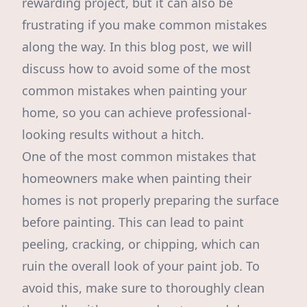
rewarding project, but it can also be
frustrating if you make common mistakes
along the way. In this blog post, we will
discuss how to avoid some of the most
common mistakes when painting your
home, so you can achieve professional-
looking results without a hitch.
One of the most common mistakes that
homeowners make when painting their
homes is not properly preparing the surface
before painting. This can lead to paint
peeling, cracking, or chipping, which can
ruin the overall look of your paint job. To
avoid this, make sure to thoroughly clean