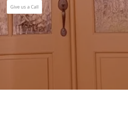
Give us a Call