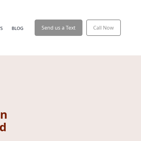
Send us a Text
Call Now
WS
BLOG
rn
nd