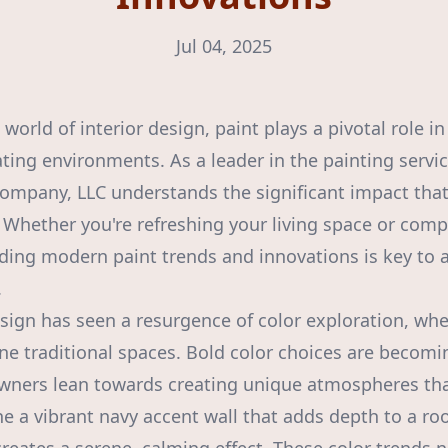
Jul 04, 2025
world of interior design, paint plays a pivotal role i
ting environments. As a leader in the painting servic
ompany, LLC understands the significant impact that
. Whether you're refreshing your living space or comp
ing modern paint trends and innovations is key to a
.
sign has seen a resurgence of color exploration, whe
ine traditional spaces. Bold color choices are becomi
wners lean towards creating unique atmospheres that
ne a vibrant navy accent wall that adds depth to a r