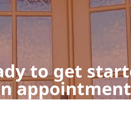
dy to get star
n appointment
Get a Free Quote
Give us a Call