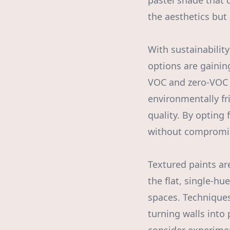
pastel shade that 
the aesthetics but
With sustainability
options are gainin
VOC and zero-VOC 
environmentally fr
quality. By opting
without compromisi
Textured paints ar
the flat, single-hu
spaces. Techniques
turning walls into 