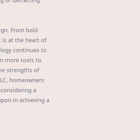
ng or detracting
ign. From bold
is at the heart of
ology continues to
ven more tools to
he strengths of
, LLC, homeowners
 considering a
apon in achieving a