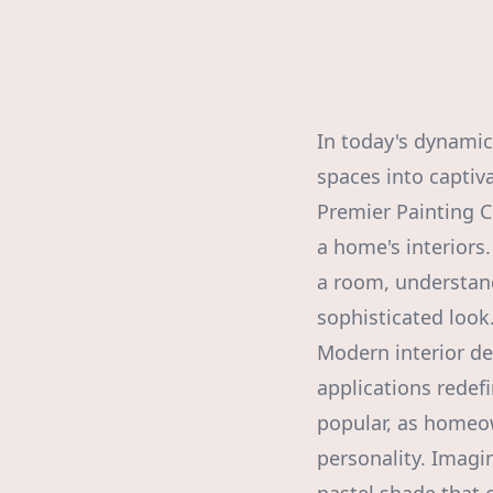
In today's dynamic 
spaces into captiva
Premier Painting C
a home's interiors
a room, understand
sophisticated look
Modern interior de
applications redef
popular, as homeo
personality. Imagi