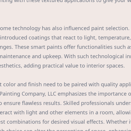
ting with these textured applications to give your w
home technology has also influenced paint selection.
introduced coatings that react to light, temperature
ges. These smart paints offer functionalities such as
aintenance and upkeep. With such technological inn
thetics, adding practical value to interior spaces.
t color and finish need to be paired with quality appl
Painting Company, LLC emphasizes the importance of
to ensure flawless results. Skilled professionals und
nteract with light and other elements in a room, allo
 combinations for desired visual effects. Whether it’