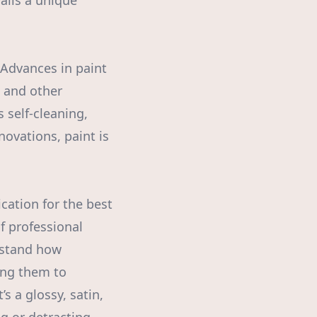
alls a unique
 Advances in paint
, and other
 self-cleaning,
ovations, paint is
ication for the best
 professional
erstand how
wing them to
s a glossy, satin,