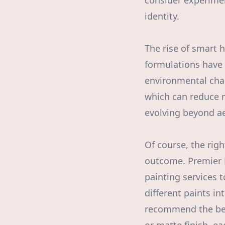
consider experimen
identity.
The rise of smart 
formulations have 
environmental chan
which can reduce m
evolving beyond aes
Of course, the righ
outcome. Premier 
painting services 
different paints i
recommend the best