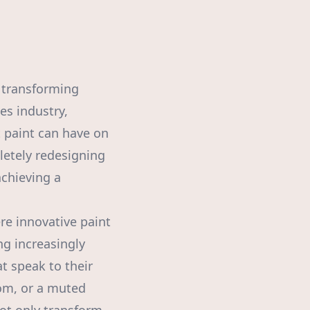
n transforming
es industry,
 paint can have on
letely redesigning
chieving a
re innovative paint
ng increasingly
 speak to their
oom, or a muted