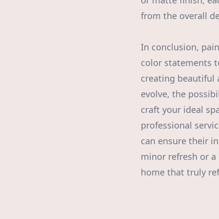
or matte finish, e
from the overall d
In conclusion, pai
color statements to
creating beautiful
evolve, the possibi
craft your ideal s
professional servi
can ensure their i
minor refresh or a
home that truly ref