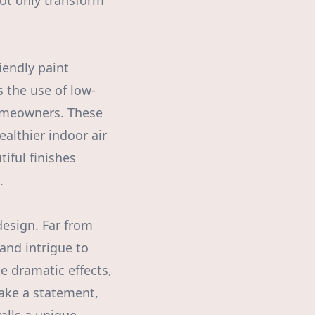
not only transform
iendly paint
 the use of low-
homeowners. These
althier indoor air
iful finishes
.
design. Far from
 and intrigue to
e dramatic effects,
 make a statement,