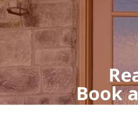
Rea
Book a