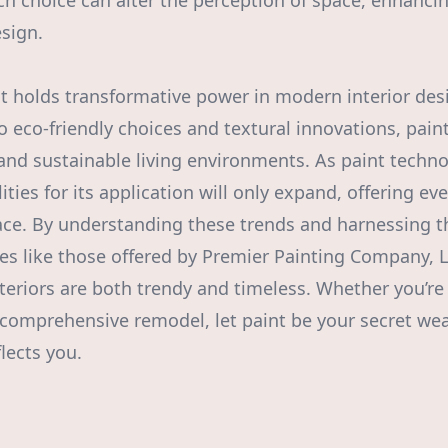
ach choice can alter the perception of space, enhanci
esign.
nt holds transformative power in modern interior des
 eco-friendly choices and textural innovations, paint 
 and sustainable living environments. As paint techn
lities for its application will only expand, offering e
pace. By understanding these trends and harnessing t
ces like those offered by Premier Painting Company
nteriors are both trendy and timeless. Whether you’re
 comprehensive remodel, let paint be your secret we
lects you.