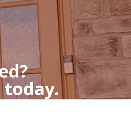
ted?
 today.