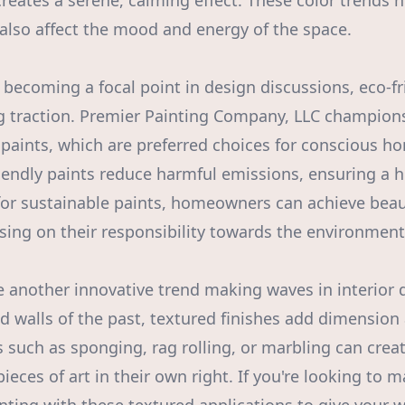
creates a serene, calming effect. These color trends 
 also affect the mood and energy of the space.
 becoming a focal point in design discussions, eco-fr
g traction. Premier Painting Company, LLC champions
paints, which are preferred choices for conscious 
iendly paints reduce harmful emissions, ensuring a he
 for sustainable paints, homeowners can achieve beaut
ng on their responsibility towards the environment
e another innovative trend making waves in interior 
ed walls of the past, textured finishes add dimension
 such as sponging, rag rolling, or marbling can creat
pieces of art in their own right. If you're looking to