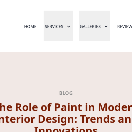
HOME
SERVICES
GALLERIES
REVIE
BLOG
he Role of Paint in Mode
nterior Design: Trends a
Innovations