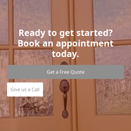
Ready to get started?
Book an appointment
today.
Get a Free Quote
Give us a Call