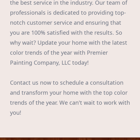
the best service in the industry. Our team of
professionals is dedicated to providing top-
notch customer service and ensuring that
you are 100% satisfied with the results. So
why wait? Update your home with the latest
color trends of the year with Premier
Painting Company, LLC today!
Contact us now to schedule a consultation
and transform your home with the top color
trends of the year. We can't wait to work with
you!