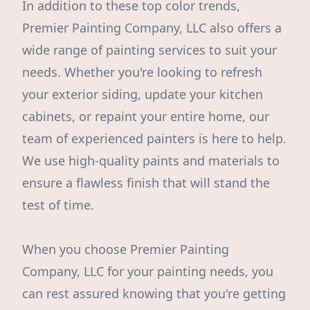
In addition to these top color trends,
Premier Painting Company, LLC also offers a
wide range of painting services to suit your
needs. Whether you're looking to refresh
your exterior siding, update your kitchen
cabinets, or repaint your entire home, our
team of experienced painters is here to help.
We use high-quality paints and materials to
ensure a flawless finish that will stand the
test of time.
When you choose Premier Painting
Company, LLC for your painting needs, you
can rest assured knowing that you're getting