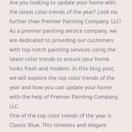
Are you looking to update your home with
the latest color trends of the year? Look no
further than Premier Painting Company, LLC!
As a premier painting service company, we
are dedicated to providing our customers
with top-notch painting services using the
latest color trends to ensure your home
looks fresh and modern. In this blog post,
we will explore the top color trends of the
year and how you can update your home
with the help of Premier Painting Company,
LLC.
One of the top color trends of the year is
Classic Blue. This timeless and elegant