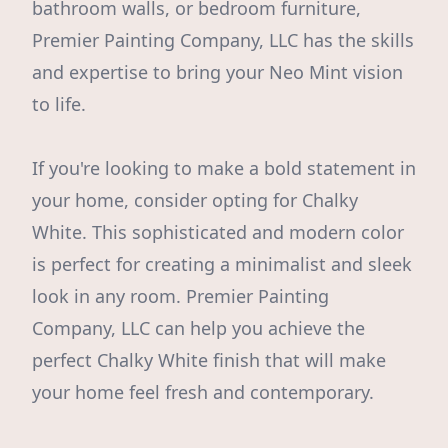
bathroom walls, or bedroom furniture,
Premier Painting Company, LLC has the skills
and expertise to bring your Neo Mint vision
to life.
If you're looking to make a bold statement in
your home, consider opting for Chalky
White. This sophisticated and modern color
is perfect for creating a minimalist and sleek
look in any room. Premier Painting
Company, LLC can help you achieve the
perfect Chalky White finish that will make
your home feel fresh and contemporary.