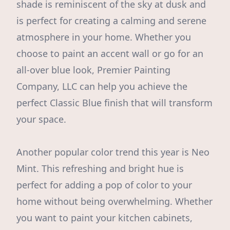
shade is reminiscent of the sky at dusk and
is perfect for creating a calming and serene
atmosphere in your home. Whether you
choose to paint an accent wall or go for an
all-over blue look, Premier Painting
Company, LLC can help you achieve the
perfect Classic Blue finish that will transform
your space.
Another popular color trend this year is Neo
Mint. This refreshing and bright hue is
perfect for adding a pop of color to your
home without being overwhelming. Whether
you want to paint your kitchen cabinets,