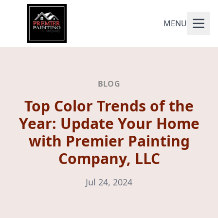
MENU
BLOG
Top Color Trends of the
Year: Update Your Home
with Premier Painting
Company, LLC
Jul 24, 2024