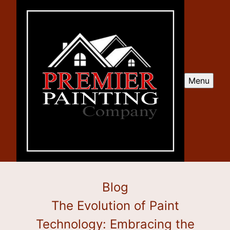
Menu
Blog
The Evolution of Paint
Technology: Embracing the