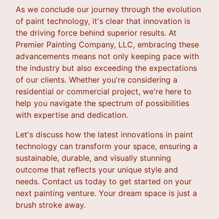
As we conclude our journey through the evolution
of paint technology, it's clear that innovation is
the driving force behind superior results. At
Premier Painting Company, LLC, embracing these
advancements means not only keeping pace with
the industry but also exceeding the expectations
of our clients. Whether you're considering a
residential or commercial project, we're here to
help you navigate the spectrum of possibilities
with expertise and dedication.
Let's discuss how the latest innovations in paint
technology can transform your space, ensuring a
sustainable, durable, and visually stunning
outcome that reflects your unique style and
needs. Contact us today to get started on your
next painting venture. Your dream space is just a
brush stroke away.