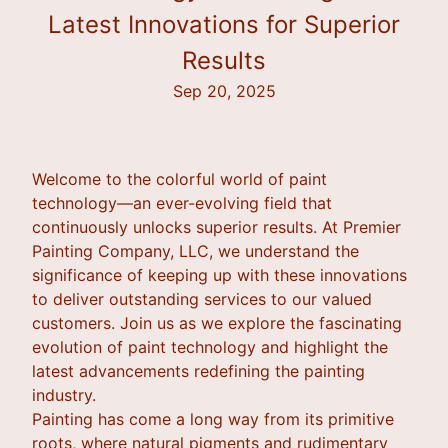
Latest Innovations for Superior
Results
Sep 20, 2025
Welcome to the colorful world of paint
technology—an ever-evolving field that
continuously unlocks superior results. At Premier
Painting Company, LLC, we understand the
significance of keeping up with these innovations
to deliver outstanding services to our valued
customers. Join us as we explore the fascinating
evolution of paint technology and highlight the
latest advancements redefining the painting
industry.
Painting has come a long way from its primitive
roots, where natural pigments and rudimentary