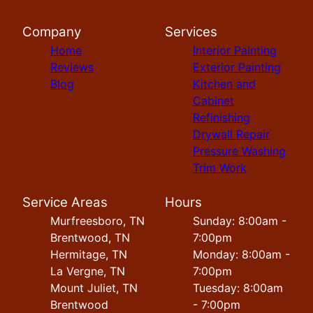
Company
Services
Home
Interior Painting
Reviews
Exterior Painting
Blog
Kitchen and
Cabinet
Refinishing
Drywall Repair
Pressure Washing
Trim Work
Service Areas
Hours
Murfreesboro, TN
Sunday: 8:00am -
Brentwood, TN
7:00pm
Hermitage, TN
Monday: 8:00am -
La Vergne, TN
7:00pm
Mount Juliet, TN
Tuesday: 8:00am
Brentwood
- 7:00pm