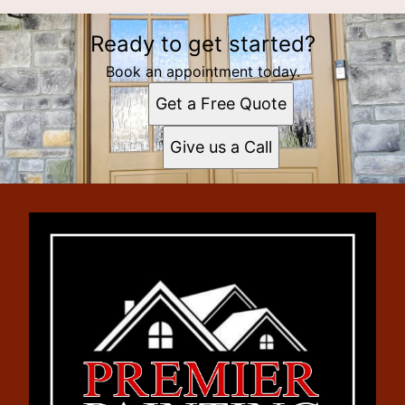
Ready to get started?
Book an appointment today.
Get a Free Quote
Give us a Call