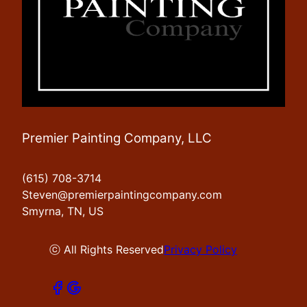
Premier Painting Company, LLC
(615) 708-3714
Steven@premierpaintingcompany.com
Smyrna, TN, US
ⓒ All Rights Reserved
Privacy Policy