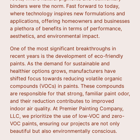
binders were the norm. Fast forward to today,
where technology inspires new formulations and
applications, offering homeowners and businesses
a plethora of benefits in terms of performance,
aesthetics, and environmental impact.
One of the most significant breakthroughs in
recent years is the development of eco-friendly
paints. As the demand for sustainable and
healthier options grows, manufacturers have
shifted focus towards reducing volatile organic
compounds (VOCs) in paints. These compounds
are responsible for that strong, familiar paint odor,
and their reduction contributes to improved
indoor air quality. At Premier Painting Company,
LLC, we prioritize the use of low-VOC and zero-
VOC paints, ensuring our projects are not only
beautiful but also environmentally conscious.