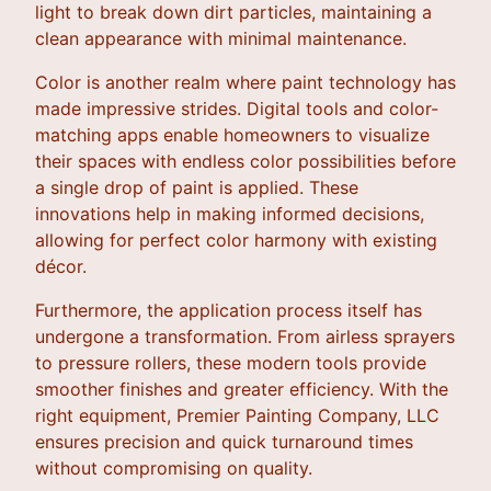
light to break down dirt particles, maintaining a
clean appearance with minimal maintenance.
Color is another realm where paint technology has
made impressive strides. Digital tools and color-
matching apps enable homeowners to visualize
their spaces with endless color possibilities before
a single drop of paint is applied. These
innovations help in making informed decisions,
allowing for perfect color harmony with existing
décor.
Furthermore, the application process itself has
undergone a transformation. From airless sprayers
to pressure rollers, these modern tools provide
smoother finishes and greater efficiency. With the
right equipment, Premier Painting Company, LLC
ensures precision and quick turnaround times
without compromising on quality.