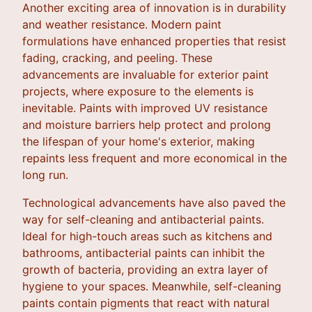
Another exciting area of innovation is in durability
and weather resistance. Modern paint
formulations have enhanced properties that resist
fading, cracking, and peeling. These
advancements are invaluable for exterior paint
projects, where exposure to the elements is
inevitable. Paints with improved UV resistance
and moisture barriers help protect and prolong
the lifespan of your home's exterior, making
repaints less frequent and more economical in the
long run.
Technological advancements have also paved the
way for self-cleaning and antibacterial paints.
Ideal for high-touch areas such as kitchens and
bathrooms, antibacterial paints can inhibit the
growth of bacteria, providing an extra layer of
hygiene to your spaces. Meanwhile, self-cleaning
paints contain pigments that react with natural